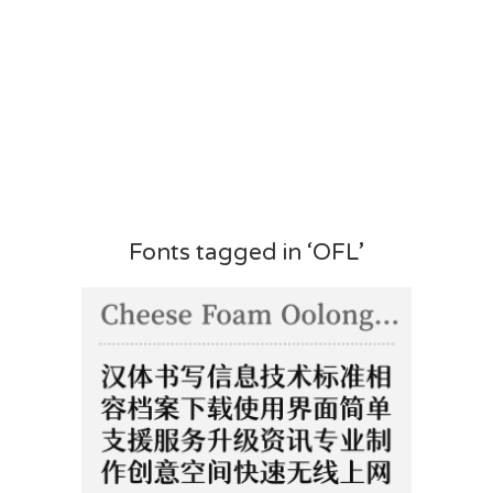
Fonts tagged in ‘OFL’