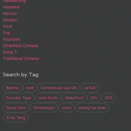
Handwriting
Headline
Mincho
Modern
Pixel
Pop
Rounded
Simplified Chinese
Song Ti
Traditional Chinese
Search by Tag
Benmo
bold
Commercial-use OK
cwTeX
Founder Type
Lemi Fonts
MakeFont
OFL
S2G
Senty Font
Tensentype
zcool
zhang hai shan
Zi Ku Tang