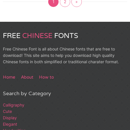
1
2
»
FREE
CHINESE
FONTS
Free Chinese Font is all about Chinese fonts that are free to
download! This site aims to help you download high quality
Chinese fonts in both simplified or traditional charater format.
Home
About
How to
Search by Category
Calligraphy
Cute
Display
Elegant