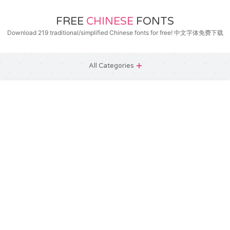
FREE
CHINESE
FONTS
Download 219 traditional/simplified Chinese fonts for free! 中文字体免费下载
All Categories