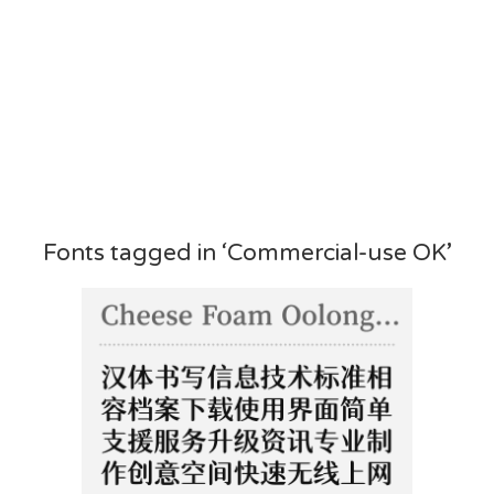
Fonts tagged in ‘Commercial-use OK’