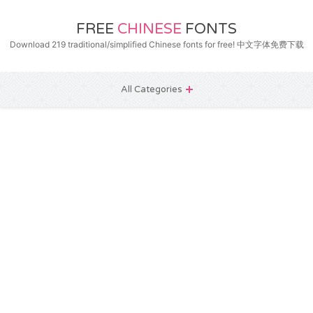
FREE
CHINESE
FONTS
Download 219 traditional/simplified Chinese fonts for free! 中文字体免费下载
All Categories