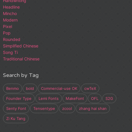
Handwriting
Headline
Mincho
Modern
Pixel
Pop
Rounded
Simplified Chinese
Song Ti
Traditional Chinese
Search by Tag
Benmo
bold
Commercial-use OK
cwTeX
Founder Type
Lemi Fonts
MakeFont
OFL
S2G
Senty Font
Tensentype
zcool
zhang hai shan
Zi Ku Tang