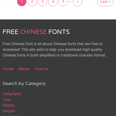
...
1
2
3
4
5
»
Last »
FREE
CHINESE
FONTS
Free Chinese Font is all about Chinese fonts that are free to
download! This site aims to help you download high quality
Chinese fonts in both simplified or traditional charater format.
Home
About
How to
Search by Category
Calligraphy
Cute
Display
Elegant