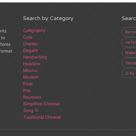
Search by Category
Searc
Calligraphy
onts
Benm
Cute
 to
cwTe
Display
fonts
Elegant
 format.
Make
Handwriting
Tens
Headline
Mincho
Zi Ku
Modern
Pixel
Pop
Rounded
Simplified Chinese
Song Ti
Traditional Chinese