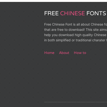
FREE
CHINESE
FONTS
Free Chinese Font is all about Chinese f
that are free to download! This site aims
help you download high quality Chinese 
in both simplified or traditional charater
Home
About
How to