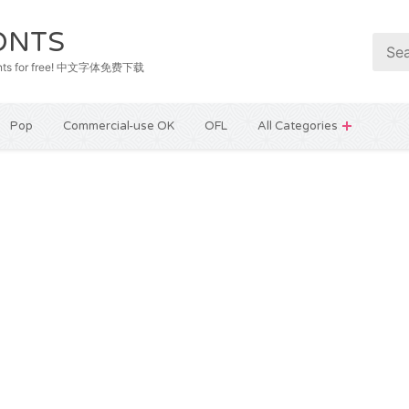
ONTS
e fonts for free! 中文字体免费下载
Pop
Commercial-use OK
OFL
All Categories