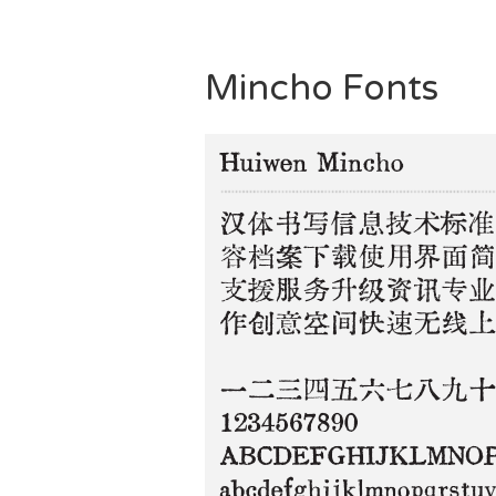
Mincho Fonts