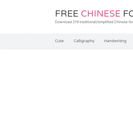
FREE
CHINESE
F
Download 219 traditional/simplified Chines
Cute
Calligraphy
Handwriting