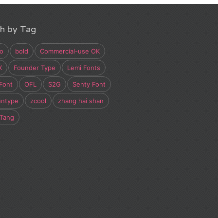
h by Tag
o
bold
Commercial-use OK
X
Founder Type
Lemi Fonts
Font
OFL
S2G
Senty Font
entype
zcool
zhang hai shan
 Tang