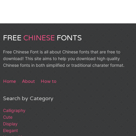
FREE
CHINESE
FONTS
Free Chinese Font is all about Chinese fonts that are free to
download! This site aims to help you download high quality
Chinese fonts in both simplified or traditional charater format.
Home
About
How to
Search by Category
Calligraphy
Cute
Display
Elegant