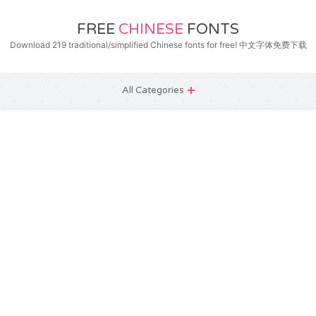
FREE
CHINESE
FONTS
Download 219 traditional/simplified Chinese fonts for free! 中文字体免费下载
All Categories