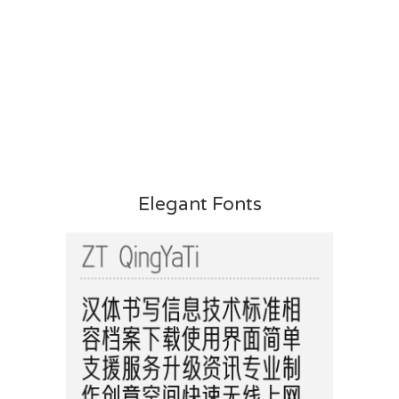
Elegant Fonts