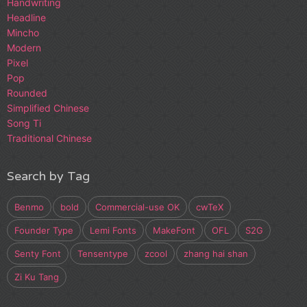
Handwriting
Headline
Mincho
Modern
Pixel
Pop
Rounded
Simplified Chinese
Song Ti
Traditional Chinese
Search by Tag
Benmo
bold
Commercial-use OK
cwTeX
Founder Type
Lemi Fonts
MakeFont
OFL
S2G
Senty Font
Tensentype
zcool
zhang hai shan
Zi Ku Tang