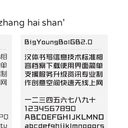
zhang hai shan’