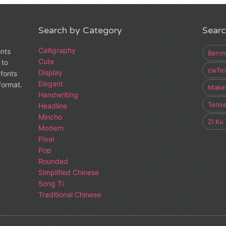
Search by Category
Searc
Calligraphy
onts
Benm
Cute
 to
cwTe
Display
fonts
Elegant
 format.
Make
Handwriting
Tens
Headline
Mincho
Zi Ku
Modern
Pixel
Pop
Rounded
Simplified Chinese
Song Ti
Traditional Chinese