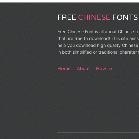
FREE
CHINESE
FONTS
Free Chinese Font is all about Chinese f
that are free to download! This site aims
help you download high quality Chinese 
in both simplified or traditional charater
Home
About
How to