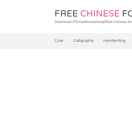
FREE
CHINESE
F
Download 219 traditional/simplified Chines
Cute
Calligraphy
Handwriting