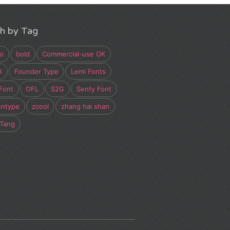
h by Tag
o
bold
Commercial-use OK
X
Founder Type
Lemi Fonts
Font
OFL
S2G
Senty Font
entype
zcool
zhang hai shan
 Tang