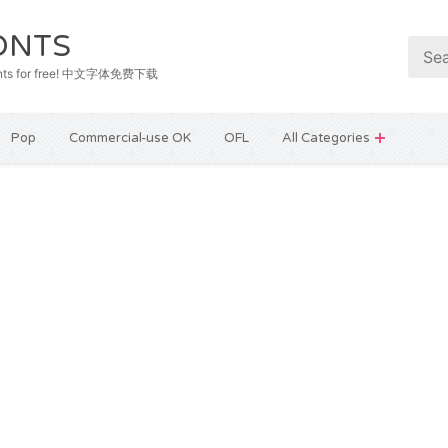
ONTS
e fonts for free! 中文字体免费下载
Pop
Commercial-use OK
OFL
All Categories