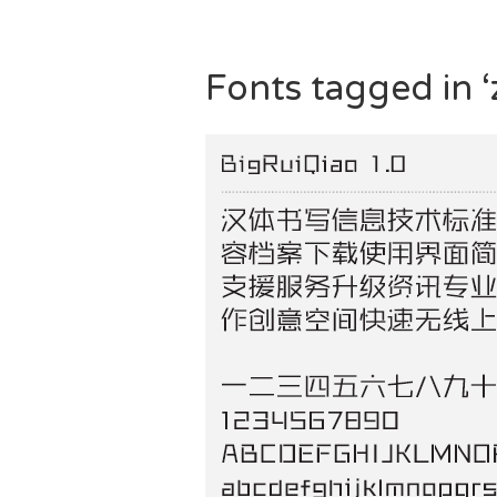
Fonts tagged in ‘