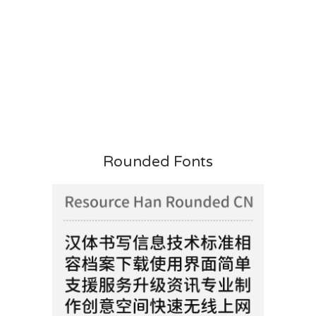
Rounded Fonts