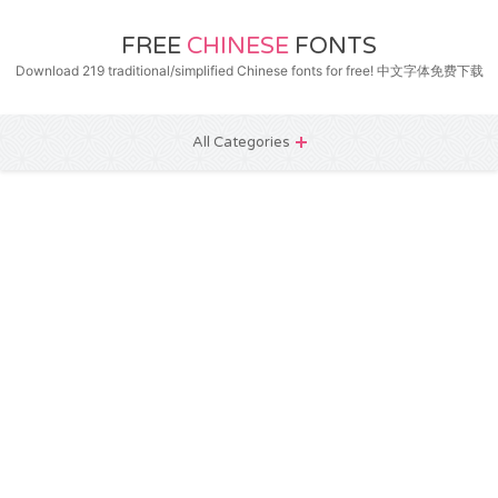
FREE
CHINESE
FONTS
Download 219 traditional/simplified Chinese fonts for free! 中文字体免费下载
All Categories