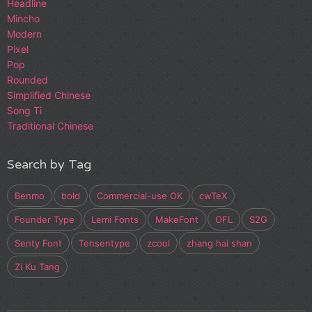
Headline
Mincho
Modern
Pixel
Pop
Rounded
Simplified Chinese
Song Ti
Traditional Chinese
Search by Tag
Benmo
bold
Commercial-use OK
cwTeX
Founder Type
Lemi Fonts
MakeFont
OFL
S2G
Senty Font
Tensentype
zcool
zhang hai shan
Zi Ku Tang