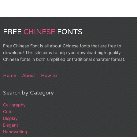
FREE
CHINESE
FONTS
Free Chinese Font is all about Chinese fonts that are free to
download! This site aims to help you download high quality
Chinese fonts in both simplified or traditional charater format.
Home
About
How to
Search by Category
Calligraphy
Cute
Display
Elegant
Handwriting