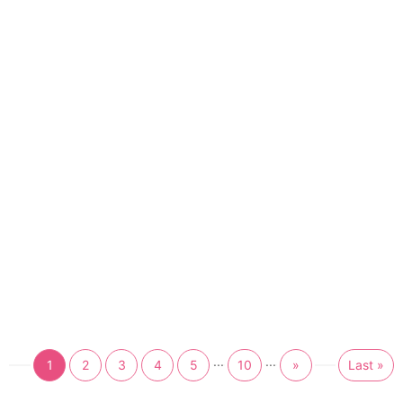
...
...
1
2
3
4
5
10
»
Last »