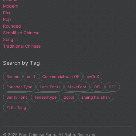
Modern
Pixel
Pop
Rounded
Simplified Chinese
Song Ti
Traditional Chinese
Search by Tag
Benmo
bold
Commercial-use OK
cwTeX
Founder Type
Lemi Fonts
MakeFont
OFL
S2G
Senty Font
Tensentype
zcool
zhang hai shan
Zi Ku Tang
© 2025 Free Chinese Fonts. All Rights Reserved.