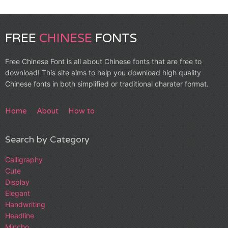
FREE
CHINESE
FONTS
Free Chinese Font is all about Chinese fonts that are free to
download! This site aims to help you download high quality
Chinese fonts in both simplified or traditional charater format.
Home
About
How to
Search by Category
Calligraphy
Cute
Display
Elegant
Handwriting
Headline
Mincho