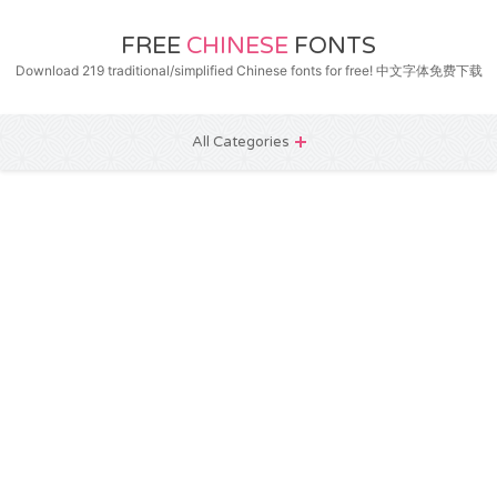
FREE
CHINESE
FONTS
Download 219 traditional/simplified Chinese fonts for free! 中文字体免费下载
All Categories