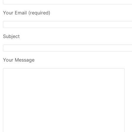
Your Email (required)
Subject
Your Message