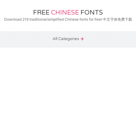
FREE
CHINESE
FONTS
Download 219 traditional/simplified Chinese fonts for free! 中文字体免费下载
All Categories