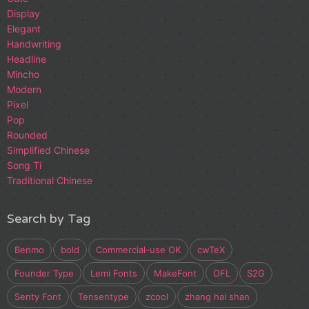
Display
Elegant
Handwriting
Headline
Mincho
Modern
Pixel
Pop
Rounded
Simplified Chinese
Song Ti
Traditional Chinese
Search by Tag
Benmo
bold
Commercial-use OK
cwTeX
Founder Type
Lemi Fonts
MakeFont
OFL
S2G
Senty Font
Tensentype
zcool
zhang hai shan