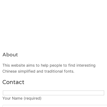
About
This website aims to help people to find interesting
Chinese simplified and traditional fonts.
Contact
Your Name (required)