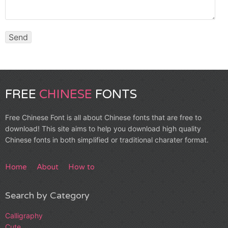
FREE
CHINESE
FONTS
Free Chinese Font is all about Chinese fonts that are free to
download! This site aims to help you download high quality
Chinese fonts in both simplified or traditional charater format.
Home
About
How to
Search by Category
Calligraphy
Cute