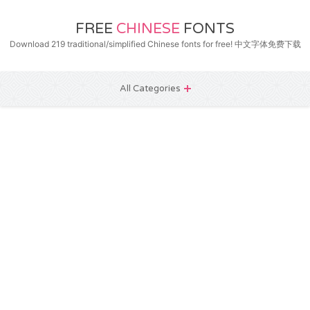
FREE
CHINESE
FONTS
Download 219 traditional/simplified Chinese fonts for free! 中文字体免费下载
All Categories