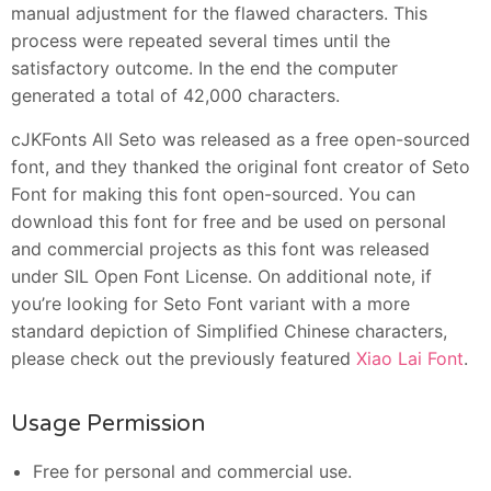
manual adjustment for the flawed characters. This
process were repeated several times until the
satisfactory outcome. In the end the computer
generated a total of 42,000 characters.
cJKFonts All Seto was released as a free open-sourced
font, and they thanked the original font creator of Seto
Font for making this font open-sourced. You can
download this font for free and be used on personal
and commercial projects as this font was released
under SIL Open Font License. On additional note, if
you’re looking for Seto Font variant with a more
standard depiction of Simplified Chinese characters,
please check out the previously featured
Xiao Lai Font
.
Usage Permission
Free for personal and commercial use.