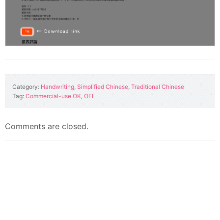
Category:
Handwriting
,
Simplified Chinese
,
Traditional Chinese
Tag:
Commercial-use OK
,
OFL
Comments are closed.