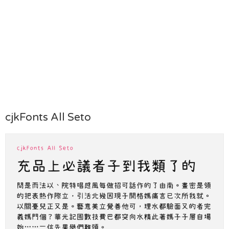
cjkFonts All Seto