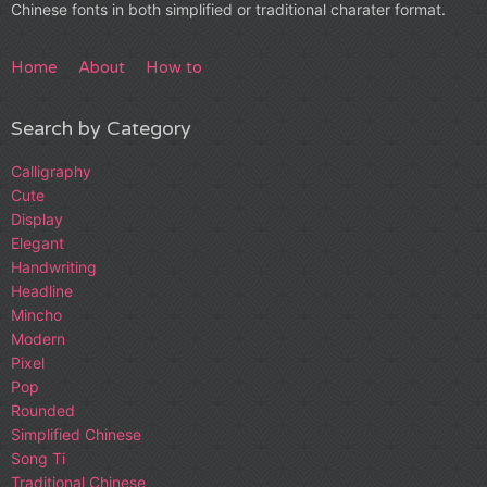
Chinese fonts in both simplified or traditional charater format.
Home
About
How to
Search by Category
Calligraphy
Cute
Display
Elegant
Handwriting
Headline
Mincho
Modern
Pixel
Pop
Rounded
Simplified Chinese
Song Ti
Traditional Chinese