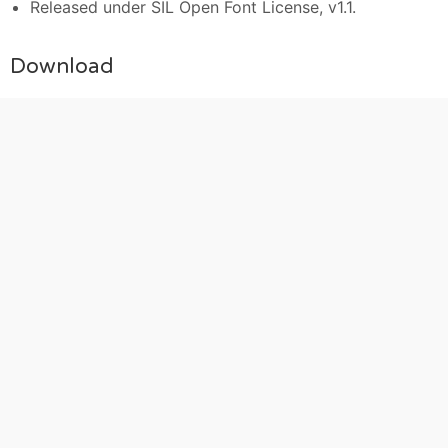
Released under SIL Open Font License, v1.1.
Download