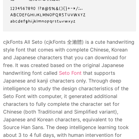
cjkFonts All Seto (cjkFonts 全瀨體) is a cute handwriting
style font that comes with complete Chinese, Korean
and Japanese characters that you can download for
free. It was created based on the original Japanese
handwriting font called
Seto Font
that supports
Japanese and kanji characters only. Through deep
intelligence to study the design characteristics of the
Seto Font with computer, it generated additional
characters to fully complete the character set for
Chinese (both Traditional and Simplified variant),
Japanese and Korean characters, equivalent to the
Source Han Sans. The deep intelligence learning took
about 3 to 4 full days, with human intervention for