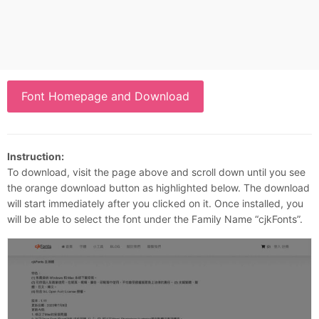
Font Homepage and Download
Instruction:
To download, visit the page above and scroll down until you see
the orange download button as highlighted below. The download
will start immediately after you clicked on it. Once installed, you
will be able to select the font under the Family Name “cjkFonts”.