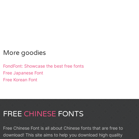
More goodies
FondFont: Showcase the best free fonts
Free Japanese Font
Free Korean Font
FREE
CHINESE
FONTS
Free Chinese Font is all about Chinese fonts that are free to
download! This site aims to help you download high quality