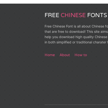
FREE
CHINESE
FONTS
Free Chinese Font is all about Chinese f
that are free to download! This site aims
help you download high quality Chinese 
in both simplified or traditional charater
Home
About
How to