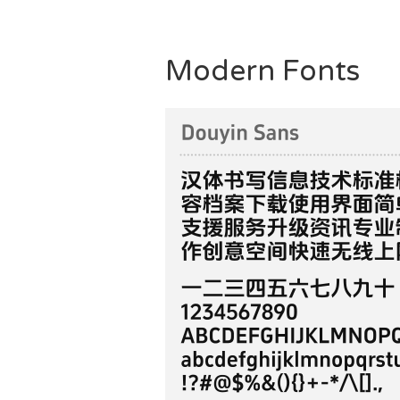
Modern Fonts