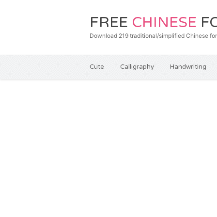
FREE
CHINESE
F
Download 219 traditional/simplified Chines
Cute
Calligraphy
Handwriting