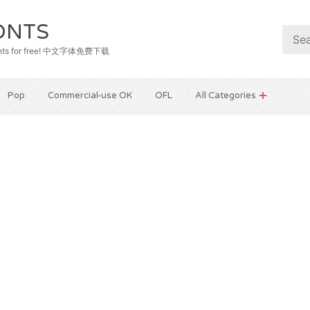
ONTS
e fonts for free! 中文字体免费下载
Pop
Commercial-use OK
OFL
All Categories