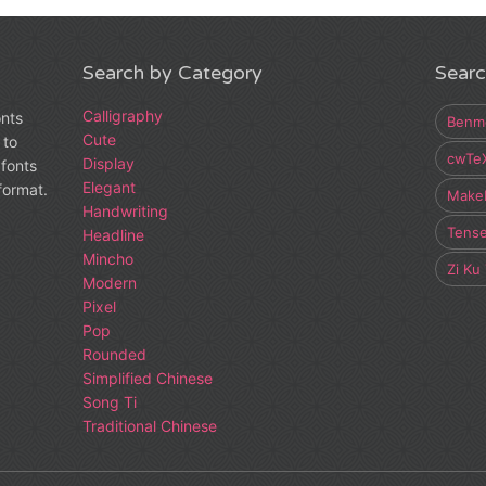
Search by Category
Searc
Calligraphy
onts
Benm
Cute
 to
cwTe
Display
fonts
Elegant
 format.
Make
Handwriting
Tens
Headline
Mincho
Zi Ku
Modern
Pixel
Pop
Rounded
Simplified Chinese
Song Ti
Traditional Chinese