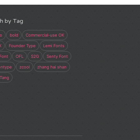
h by Tag
o
bold
Commercial-use OK
X
Founder Type
Lemi Fonts
Font
OFL
S2G
Senty Font
entype
zcool
zhang hai shan
 Tang