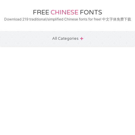
FREE
CHINESE
FONTS
Download 219 traditional/simplified Chinese fonts for free! 中文字体免费下载
All Categories