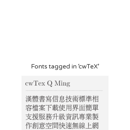
Fonts tagged in ‘cwTeX’