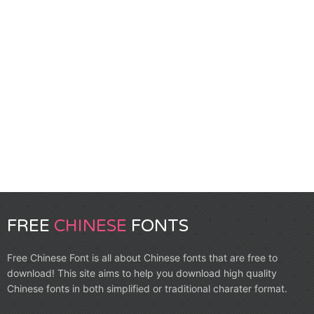
FREE
CHINESE
FONTS
Free Chinese Font is all about Chinese fonts that are free to
download! This site aims to help you download high quality
Chinese fonts in both simplified or traditional charater format.