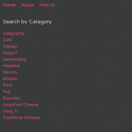
Home
About
How to
Search by Category
Calligraphy
Cute
Display
Elegant
Handwriting
Headline
Mincho
Modern
Pixel
Pop
Rounded
Simplified Chinese
Song Ti
Traditional Chinese