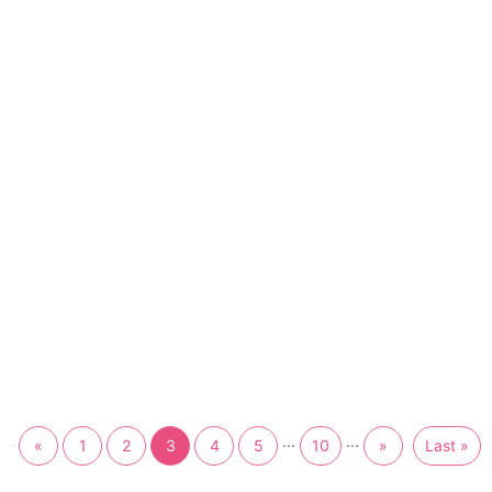
...
...
«
1
2
3
4
5
10
»
Last »