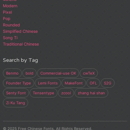
Modern
Pixel
Pop
Rounded
Simplified Chinese
Song Ti
Traditional Chinese
Search by Tag
Benmo
bold
Commercial-use OK
cwTeX
Founder Type
Lemi Fonts
MakeFont
OFL
S2G
Senty Font
Tensentype
zcool
zhang hai shan
Zi Ku Tang
© 2025 Free Chinese Fonts. All Rights Reserved.