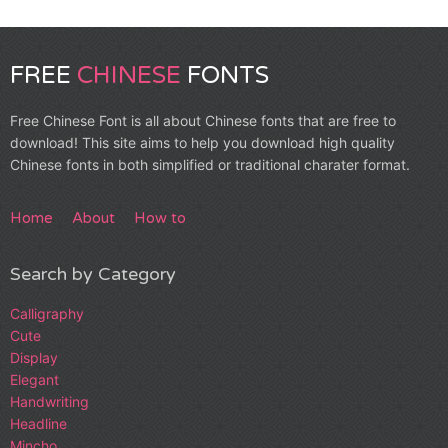
FREE
CHINESE
FONTS
Free Chinese Font is all about Chinese fonts that are free to
download! This site aims to help you download high quality
Chinese fonts in both simplified or traditional charater format.
Home
About
How to
Search by Category
Calligraphy
Cute
Display
Elegant
Handwriting
Headline
Mincho