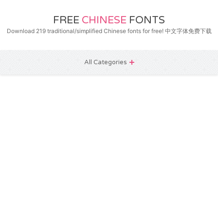
FREE
CHINESE
FONTS
Download 219 traditional/simplified Chinese fonts for free! 中文字体免费下载
All Categories