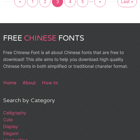
...
«
1
2
3
4
5
»
Last »
FREE
CHINESE
FONTS
Free Chinese Font is all about Chinese fonts that are free to
download! This site aims to help you download high quality
Chinese fonts in both simplified or traditional charater format.
Home
About
How to
Search by Category
Calligraphy
Cute
Display
Elegant