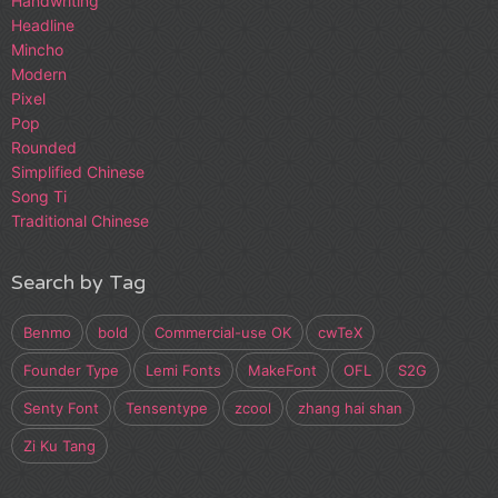
Handwriting
Headline
Mincho
Modern
Pixel
Pop
Rounded
Simplified Chinese
Song Ti
Traditional Chinese
Search by Tag
Benmo
bold
Commercial-use OK
cwTeX
Founder Type
Lemi Fonts
MakeFont
OFL
S2G
Senty Font
Tensentype
zcool
zhang hai shan
Zi Ku Tang