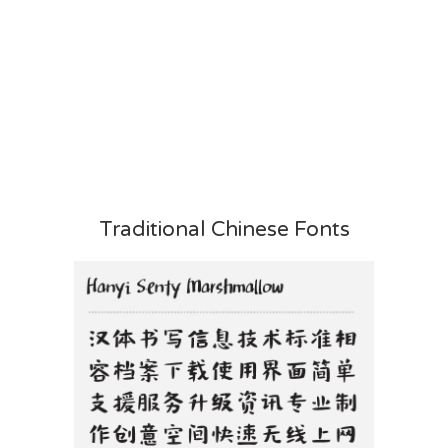
Traditional Chinese Fonts