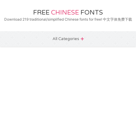
FREE
CHINESE
FONTS
Download 219 traditional/simplified Chinese fonts for free! 中文字体免费下载
All Categories