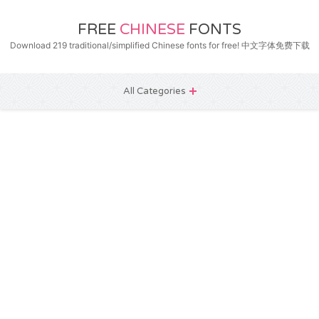
FREE
CHINESE
FONTS
Download 219 traditional/simplified Chinese fonts for free! 中文字体免费下载
All Categories