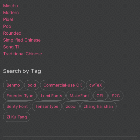
Mincho
Modern
Pixel
Pop
Rounded
Simplified Chinese
Song Ti
Traditional Chinese
Search by Tag
Benmo
bold
Commercial-use OK
cwTeX
Founder Type
Lemi Fonts
MakeFont
OFL
S2G
Senty Font
Tensentype
zcool
zhang hai shan
Zi Ku Tang