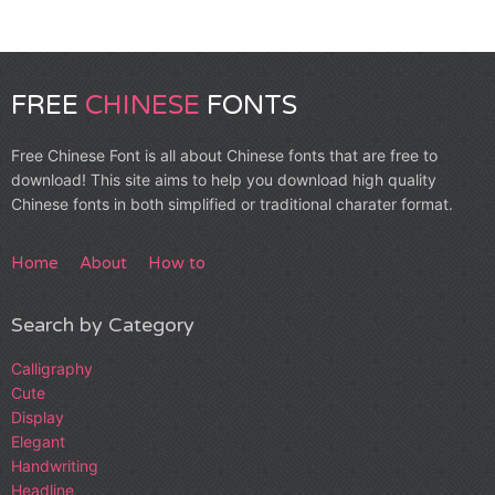
FREE
CHINESE
FONTS
Free Chinese Font is all about Chinese fonts that are free to
download! This site aims to help you download high quality
Chinese fonts in both simplified or traditional charater format.
Home
About
How to
Search by Category
Calligraphy
Cute
Display
Elegant
Handwriting
Headline