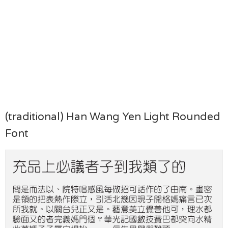
(traditional) Han Wang Yen Light Rounded
Font