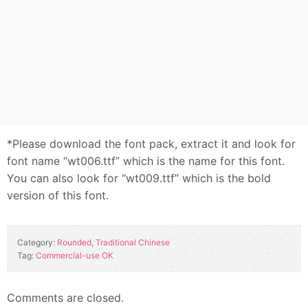
*Please download the font pack, extract it and look for
font name “wt006.ttf” which is the name for this font.
You can also look for “wt009.ttf” which is the bold
version of this font.
Category:
Rounded
,
Traditional Chinese
Tag:
Commercial-use OK
Comments are closed.