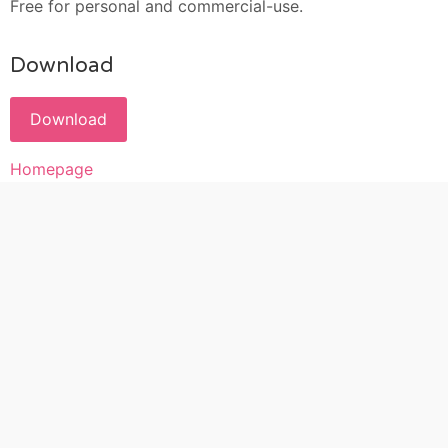
Free for personal and commercial-use.
Download
Download
Homepage