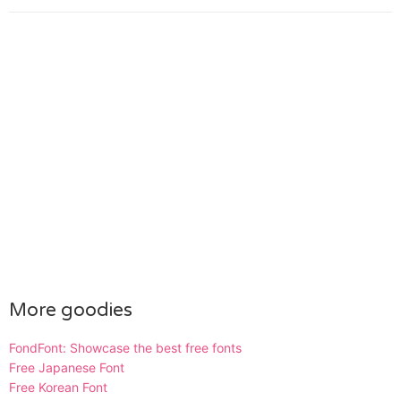
More goodies
FondFont: Showcase the best free fonts
Free Japanese Font
Free Korean Font