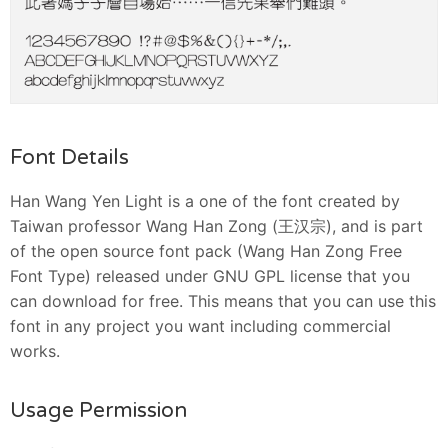
Font Details
Han Wang Yen Light is a one of the font created by
Taiwan professor Wang Han Zong (王汉宗), and is part
of the open source font pack (Wang Han Zong Free
Font Type) released under GNU GPL license that you
can download for free. This means that you can use this
font in any project you want including commercial
works.
Usage Permission