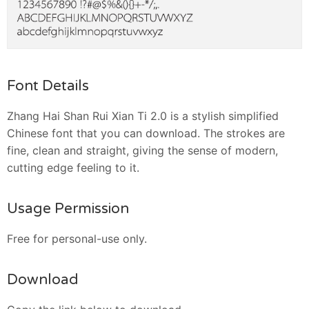
Font Details
Zhang Hai Shan Rui Xian Ti 2.0 is a stylish simplified
Chinese font that you can download. The strokes are
fine, clean and straight, giving the sense of modern,
cutting edge feeling to it.
Usage Permission
Free for personal-use only.
Download