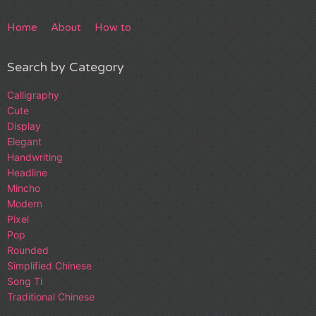
Home
About
How to
Search by Category
Calligraphy
Cute
Display
Elegant
Handwriting
Headline
Mincho
Modern
Pixel
Pop
Rounded
Simplified Chinese
Song Ti
Traditional Chinese