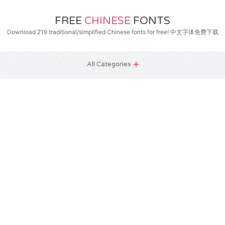
FREE
CHINESE
FONTS
Download 219 traditional/simplified Chinese fonts for free! 中文字体免费下载
All Categories