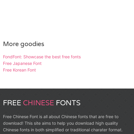
More goodies
FondFont: Showcase the best free fonts
Free Japanese Font
Free Korean Font
FREE
CHINESE
FONTS
Free Chinese Font is all about Chinese fonts that are free to
download! This site aims to help you download high quality
Chinese fonts in both simplified or traditional charater format.