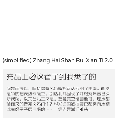
(simplified) Zhang Hai Shan Rui Xian Ti 2.0