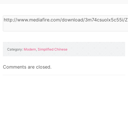
Category:
Modern
,
Simplified Chinese
Comments are closed.