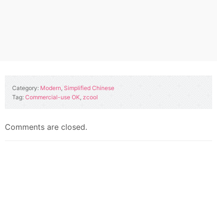
Category:
Modern
,
Simplified Chinese
Tag:
Commercial-use OK
,
zcool
Comments are closed.