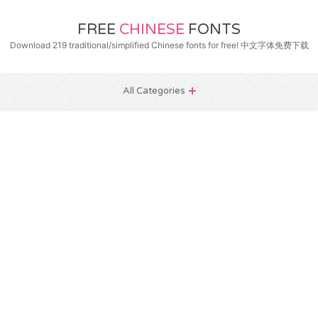
FREE
CHINESE
FONTS
Download 219 traditional/simplified Chinese fonts for free! 中文字体免费下载
All Categories