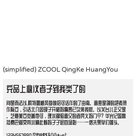
(simplified) ZCOOL QingKe HuangYou