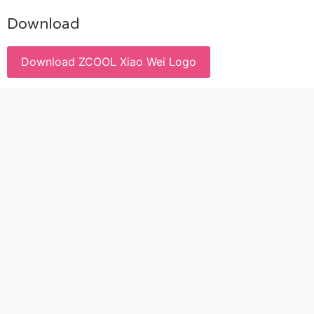
Download
Download ZCOOL Xiao Wei Logo