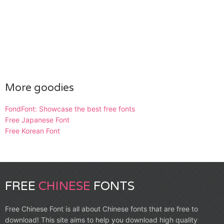
More goodies
FondFont: Showcase the best free fonts
Free Japanese Font
Free Korean Font
FREE
CHINESE
FONTS
Free Chinese Font is all about Chinese fonts that are free to
download! This site aims to help you download high quality