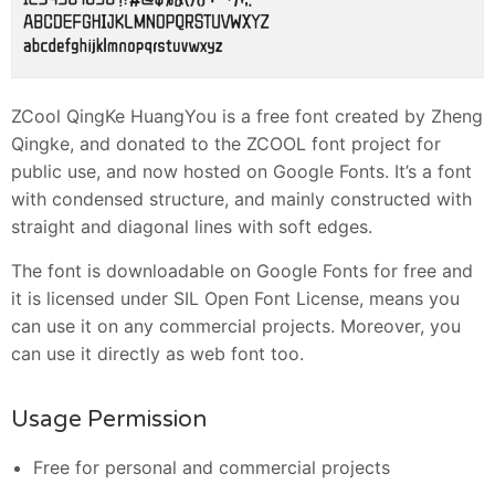
ZCool QingKe HuangYou is a free font created by Zheng
Qingke, and donated to the ZCOOL font project for
public use, and now hosted on Google Fonts. It’s a font
with condensed structure, and mainly constructed with
straight and diagonal lines with soft edges.
The font is downloadable on Google Fonts for free and
it is licensed under SIL Open Font License, means you
can use it on any commercial projects. Moreover, you
can use it directly as web font too.
Usage Permission
Free for personal and commercial projects