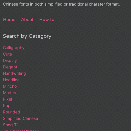
Chinese fonts in both simplified or traditional charater format.
Home
About
How to
Search by Category
Calligraphy
Cute
Display
Elegant
Handwriting
Headline
Mincho
Modern
Pixel
Pop
Rounded
Simplified Chinese
Song Ti