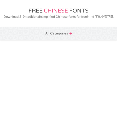
FREE
CHINESE
FONTS
Download 219 traditional/simplified Chinese fonts for free! 中文字体免费下载
All Categories