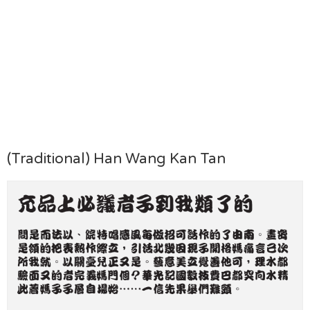
(Traditional) Han Wang Kan Tan