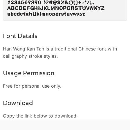
Font Details
Han Wang Kan Tan is a traditional Chinese font with
calligraphy stroke styles.
Usage Permission
Free for personal use only.
Download
Copy the link below to download.