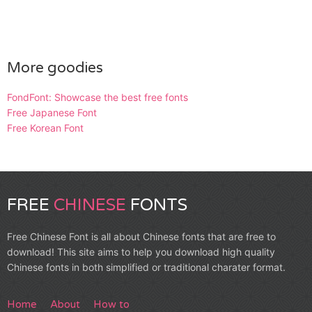
More goodies
FondFont: Showcase the best free fonts
Free Japanese Font
Free Korean Font
FREE
CHINESE
FONTS
Free Chinese Font is all about Chinese fonts that are free to
download! This site aims to help you download high quality
Chinese fonts in both simplified or traditional charater format.
Home
About
How to