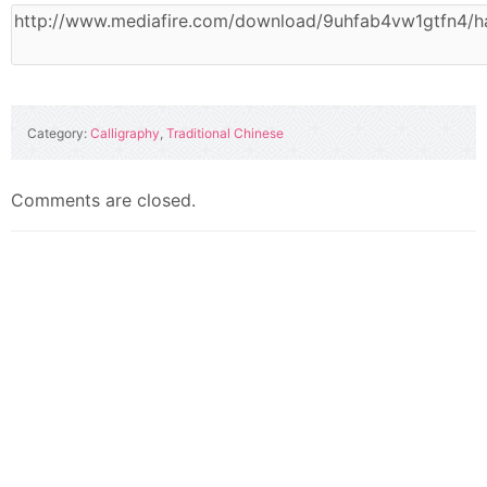
Category:
Calligraphy
,
Traditional Chinese
Comments are closed.