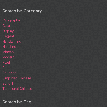
Search by Category
Calligraphy
Cute
Display
Elegant
Handwriting
Headline
Mincho
Modern
Pixel
Pop
Rounded
Simplified Chinese
Song Ti
Traditional Chinese
Search by Tag