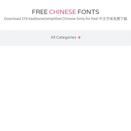
FREE
CHINESE
FONTS
Download 219 traditional/simplified Chinese fonts for free! 中文字体免费下载
All Categories