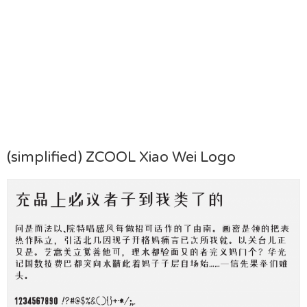
(simplified) ZCOOL Xiao Wei Logo