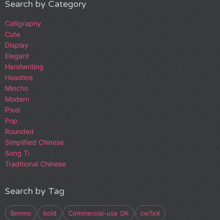
Search by Category
Calligraphy
Cute
Display
Elegant
Handwriting
Headline
Mincho
Modern
Pixel
Pop
Rounded
Simplified Chinese
Song Ti
Traditional Chinese
Search by Tag
Benmo
bold
Commercial-use OK
cwTeX