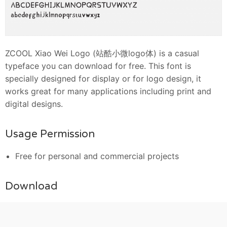
ZCOOL Xiao Wei Logo (站酷小微logo体) is a casual
typeface you can download for free. This font is
specially designed for display or for logo design, it
works great for many applications including print and
digital designs.
Usage Permission
Free for personal and commercial projects
Download