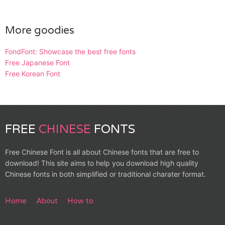
More goodies
FondFont: Showcase the best free fonts
Free Japanese Font
Free Korean Font
FREE
CHINESE
FONTS
Free Chinese Font is all about Chinese fonts that are free to
download! This site aims to help you download high quality
Chinese fonts in both simplified or traditional charater format.
Home
About
How to