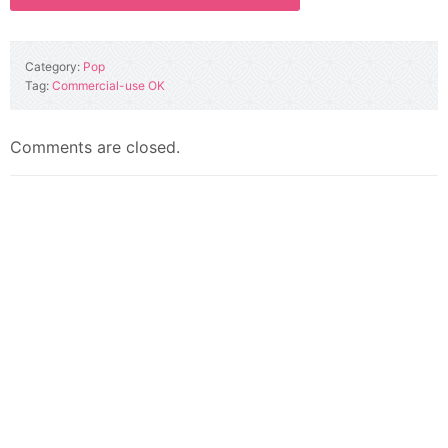
Category:
Pop
Tag:
Commercial-use OK
Comments are closed.