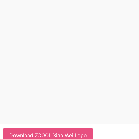
Download ZCOOL Xiao Wei Logo