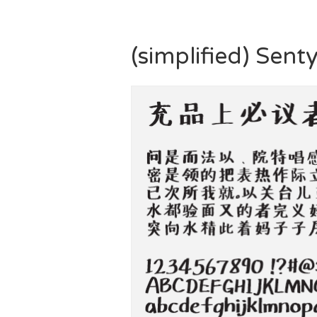
(simplified) Sent