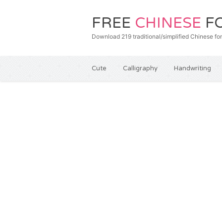
FREE
CHINESE
F
Download 219 traditional/simplified Chines
Cute
Calligraphy
Handwriting