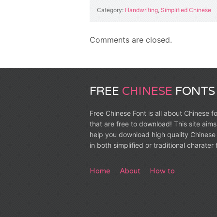
Category:
Handwriting
,
Simplified Chinese
Comments are closed.
FREE
CHINESE
FONTS
Free Chinese Font is all about Chinese f
that are free to download! This site aims
help you download high quality Chinese 
in both simplified or traditional charater
Home
About
How to