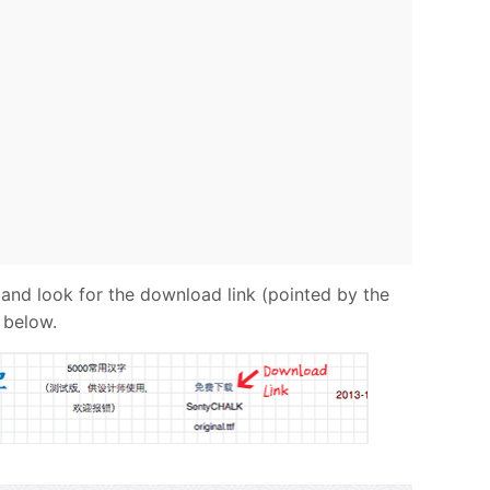
 and look for the download link (pointed by the
 below.