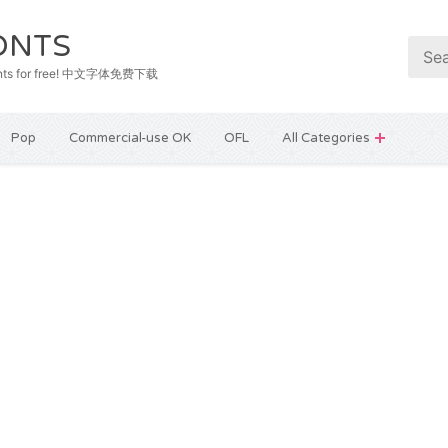
ONTS
e fonts for free! 中文字体免费下载
Pop
Commercial-use OK
OFL
All Categories