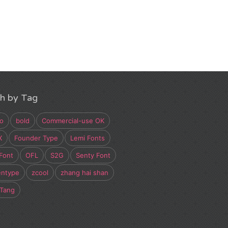
h by Tag
o
bold
Commercial-use OK
X
Founder Type
Lemi Fonts
Font
OFL
S2G
Senty Font
entype
zcool
zhang hai shan
 Tang