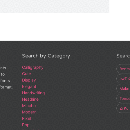
Search by Category
Searc
Calligraphy
onts
Benm
Cute
 to
cwTe
Display
fonts
Elegant
 format.
Make
Handwriting
Tens
Headline
Mincho
Zi Ku
Modern
Pixel
Pop