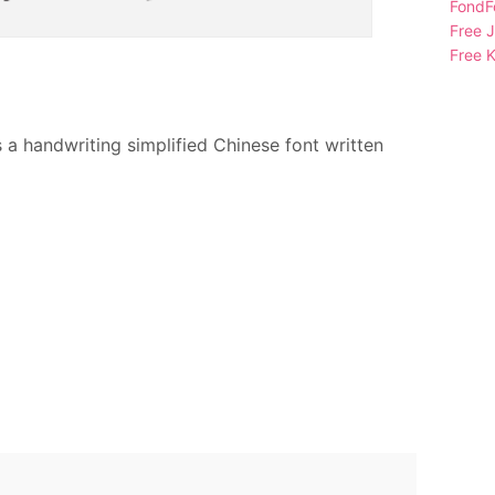
FondFo
Free 
Free K
is a handwriting simplified Chinese font written