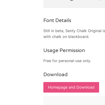
Font Details
Still in beta, Senty Chalk Original 
with chalk on blackboard.
Usage Permission
Free for personal-use only.
Download
Homepage and Download