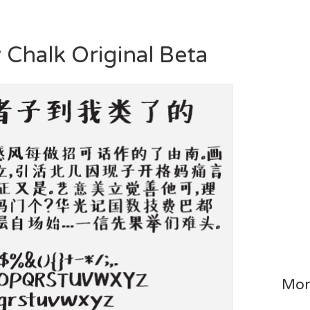
y Chalk Original Beta
Mor