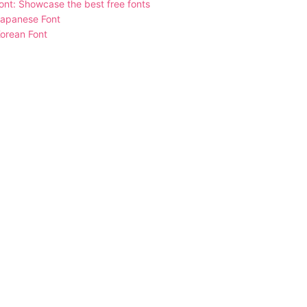
nt: Showcase the best free fonts
Japanese Font
orean Font