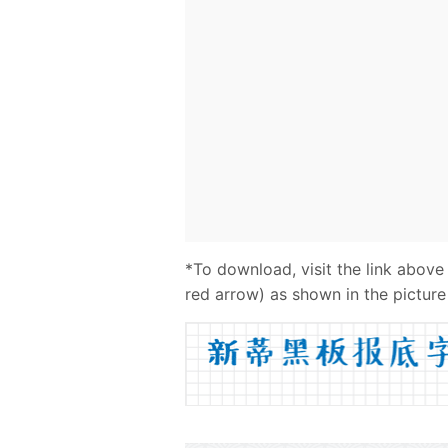
*To download, visit the link above
red arrow) as shown in the picture