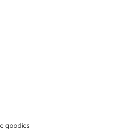
e goodies