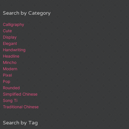
Search by Category
Calligraphy
Cute
Display
Elegant
Handwriting
Headline
Mincho
Modern
Pixel
Pop
Rounded
Simplified Chinese
Song Ti
Traditional Chinese
Search by Tag