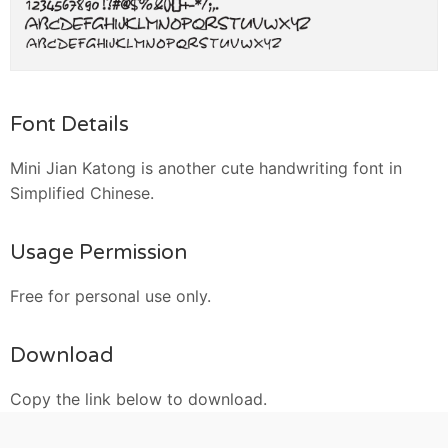
Font Details
Mini Jian Katong is another cute handwriting font in
Simplified Chinese.
Usage Permission
Free for personal use only.
Download
Copy the link below to download.