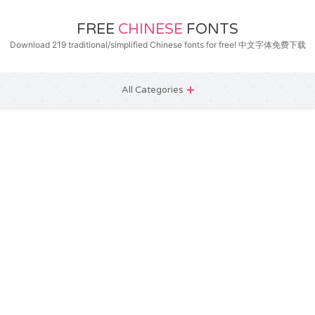
FREE
CHINESE
FONTS
Download 219 traditional/simplified Chinese fonts for free! 中文字体免费下载
All Categories