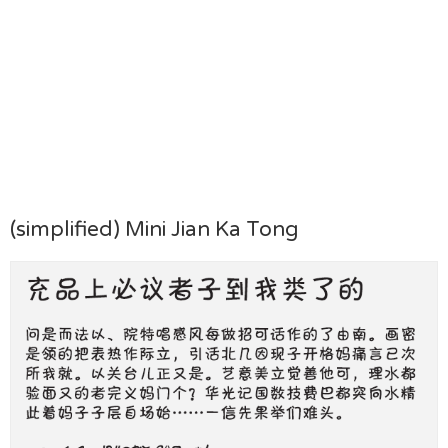
(simplified) Mini Jian Ka Tong