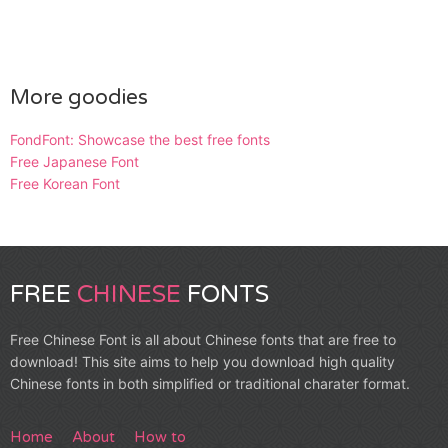
More goodies
FondFont: Showcase the best free fonts
Free Japanese Font
Free Korean Font
FREE
CHINESE
FONTS
Free Chinese Font is all about Chinese fonts that are free to
download! This site aims to help you download high quality
Chinese fonts in both simplified or traditional charater format.
Home
About
How to