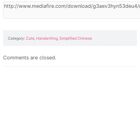
Category:
Cute
,
Handwriting
,
Simplified Chinese
Comments are closed.