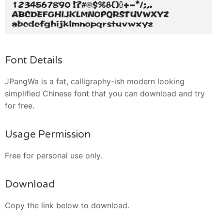
Font Details
JPangWa is a fat, calligraphy-ish modern looking
simplified Chinese font that you can download and try
for free.
Usage Permission
Free for personal use only.
Download
Copy the link below to download.