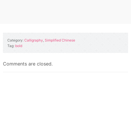
Category:
Calligraphy
,
Simplified Chinese
Tag:
bold
Comments are closed.