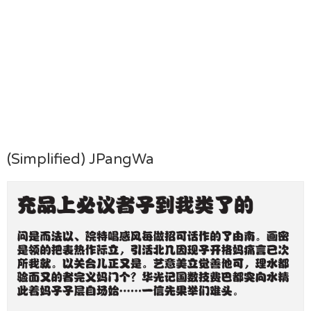
(Simplified) JPangWa