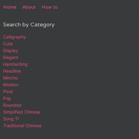
Home
About
How to
Search by Category
Calligraphy
Cute
Display
Elegant
Handwriting
Headline
Mincho
Modern
Pixel
Pop
Rounded
Simplified Chinese
Song Ti
Traditional Chinese