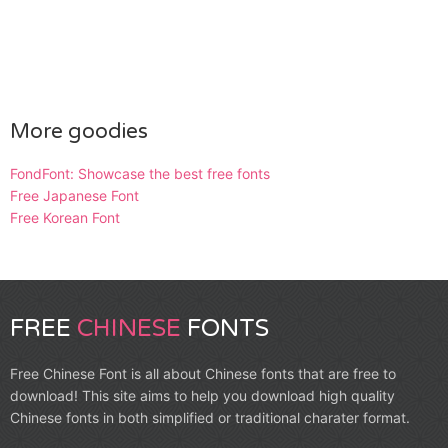
More goodies
FondFont: Showcase the best free fonts
Free Japanese Font
Free Korean Font
FREE
CHINESE
FONTS
Free Chinese Font is all about Chinese fonts that are free to
download! This site aims to help you download high quality
Chinese fonts in both simplified or traditional charater format.