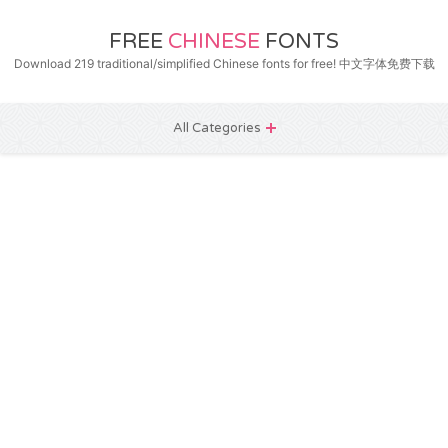
FREE
CHINESE
FONTS
Download 219 traditional/simplified Chinese fonts for free! 中文字体免费下载
All Categories