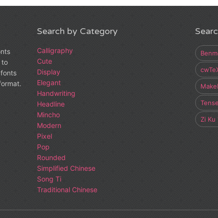
Search by Category
Searc
Calligraphy
onts
Benm
Cute
 to
cwTe
Display
fonts
Elegant
 format.
Make
Handwriting
Tens
Headline
Mincho
Zi Ku
Modern
Pixel
Pop
Rounded
Simplified Chinese
Song Ti
Traditional Chinese