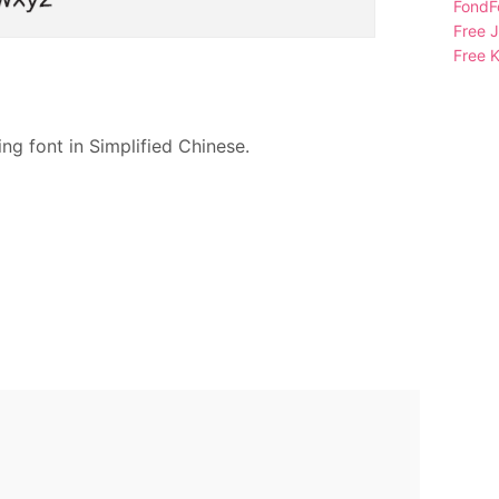
FondFo
Free 
Free K
ng font in Simplified Chinese.