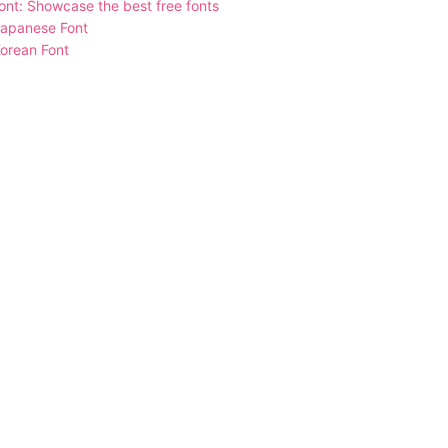
nt: Showcase the best free fonts
Japanese Font
orean Font