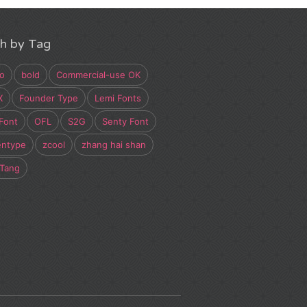
h by Tag
o
bold
Commercial-use OK
X
Founder Type
Lemi Fonts
Font
OFL
S2G
Senty Font
entype
zcool
zhang hai shan
 Tang