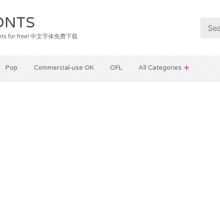
ONTS
e fonts for free! 中文字体免费下载
Pop
Commercial-use OK
OFL
All Categories