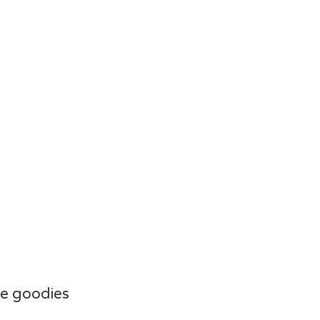
e goodies