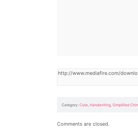
Category:
Cute
,
Handwriting
,
Simplified Chi
Comments are closed.