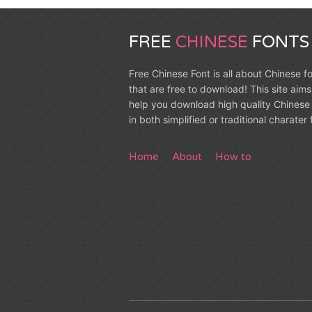
FREE
CHINESE
FONTS
Free Chinese Font is all about Chinese f
that are free to download! This site aims
help you download high quality Chinese 
in both simplified or traditional charater
Home
About
How to