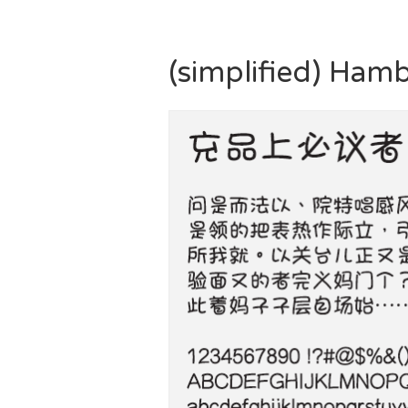
(simplified) Ham