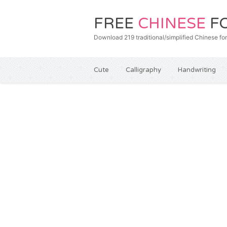
FREE
CHINESE
F
Download 219 traditional/simplified Chines
Cute
Calligraphy
Handwriting