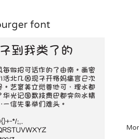
burger font
Mor