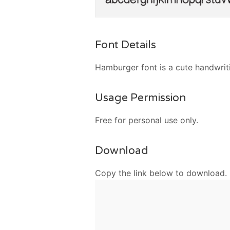
Font Details
Hamburger font is a cute handwriti
Usage Permission
Free for personal use only.
Download
Copy the link below to download.