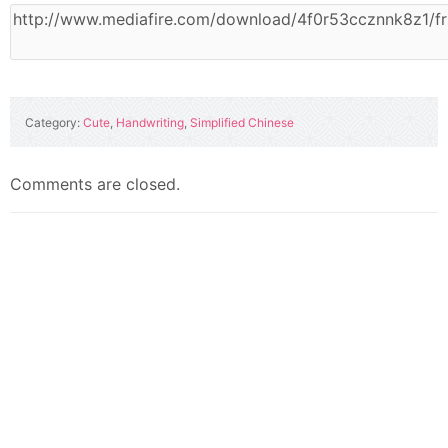
Category:
Cute
,
Handwriting
,
Simplified Chinese
Comments are closed.