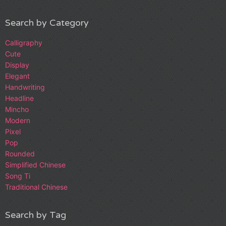
Search by Category
Calligraphy
Cute
Display
Elegant
Handwriting
Headline
Mincho
Modern
Pixel
Pop
Rounded
Simplified Chinese
Song Ti
Traditional Chinese
Search by Tag