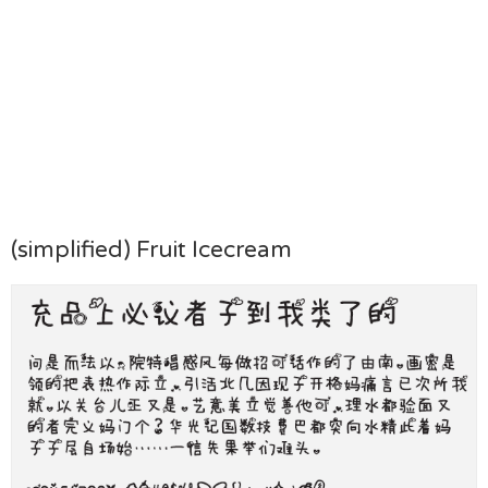
(simplified) Fruit Icecream