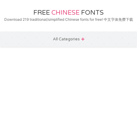
FREE
CHINESE
FONTS
Download 219 traditional/simplified Chinese fonts for free! 中文字体免费下载
All Categories