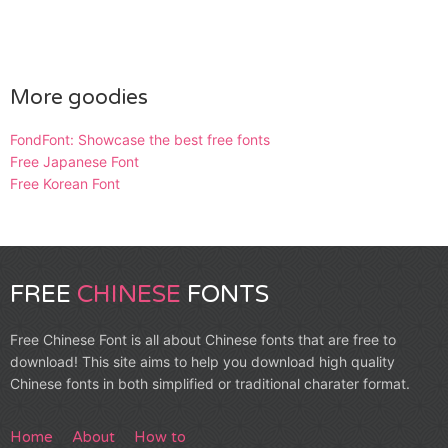
More goodies
FondFont: Showcase the best free fonts
Free Japanese Font
Free Korean Font
FREE
CHINESE
FONTS
Free Chinese Font is all about Chinese fonts that are free to
download! This site aims to help you download high quality
Chinese fonts in both simplified or traditional charater format.
Home
About
How to