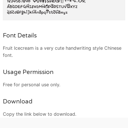
Font Details
Fruit Icecream is a very cute handwriting style Chinese
font.
Usage Permission
Free for personal use only.
Download
Copy the link below to download.