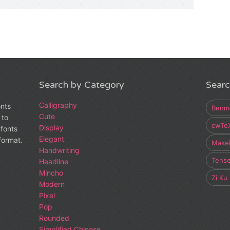
Search by Category
Searc
Calligraphy
onts
Benm
Cute
 to
cwTe
Display
fonts
Elegant
 format.
Make
Handwriting
Tens
Headline
Mincho
Zi Ku
Modern
Pixel
Pop
Rounded
Simplified Chinese