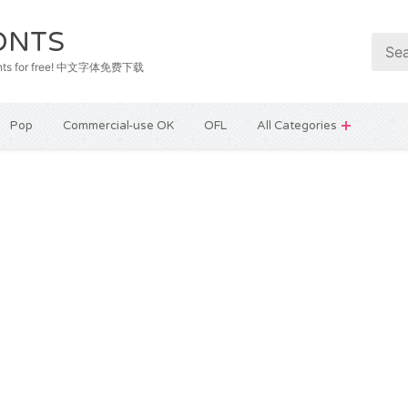
ONTS
e fonts for free! 中文字体免费下载
Pop
Commercial-use OK
OFL
All Categories