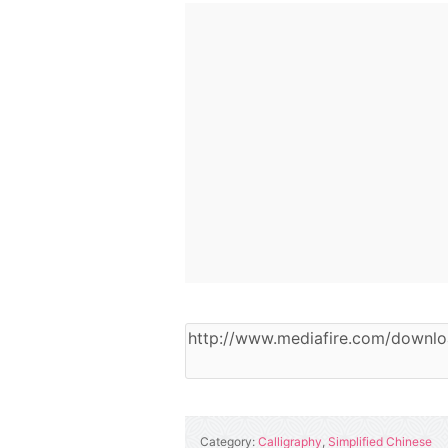
Category:
Calligraphy
,
Simplified Chinese