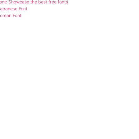
nt: Showcase the best free fonts
Japanese Font
orean Font