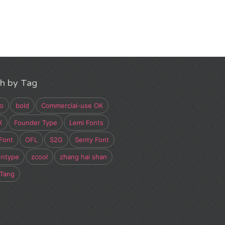
h by Tag
o
bold
Commercial-use OK
X
Founder Type
Lemi Fonts
Font
OFL
S2G
Senty Font
entype
zcool
zhang hai shan
 Tang