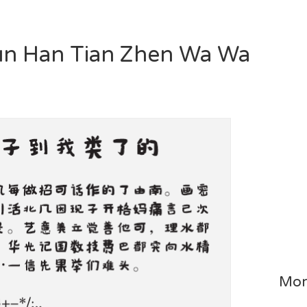
 Yun Han Tian Zhen Wa Wa
Mor