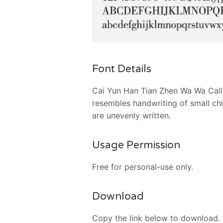
Font Details
Cai Yun Han Tian Zhen Wa Wa Callig
resembles handwriting of small chi
are unevenly written.
Usage Permission
Free for personal-use only.
Download
Copy the link below to download.