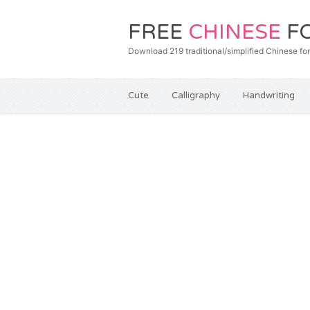
FREE
CHINESE
F
Download 219 traditional/simplified Chines
Cute
Calligraphy
Handwriting