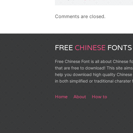
Comments are closed.
FREE
CHINESE
FONTS
Free Chinese Font is all about Chinese f
that are free to download! This site aims
help you download high quality Chinese 
in both simplified or traditional charater
Home
About
How to