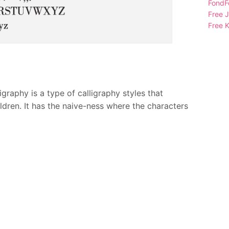
FondFo
Free 
Free K
raphy is a type of calligraphy styles that
ldren. It has the naive-ness where the characters