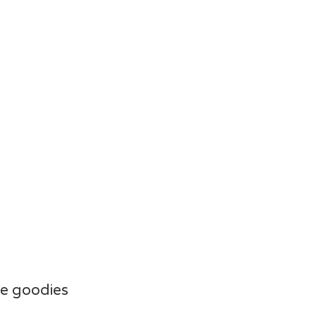
e goodies