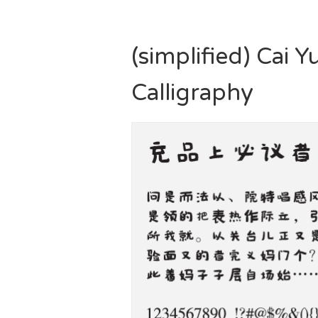
(simplified) Cai
Calligraphy