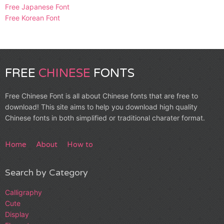
Free Japanese Font
Free Korean Font
FREE
CHINESE
FONTS
Free Chinese Font is all about Chinese fonts that are free to
download! This site aims to help you download high quality
Chinese fonts in both simplified or traditional charater format.
Home
About
How to
Search by Category
Calligraphy
Cute
Display