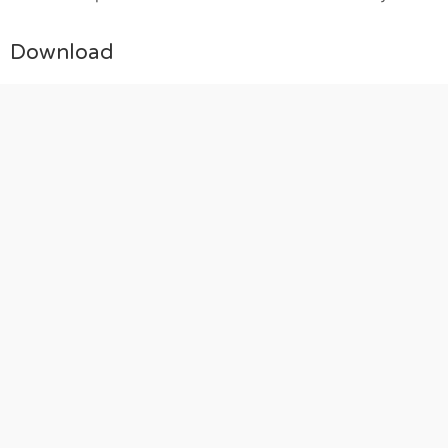
Download