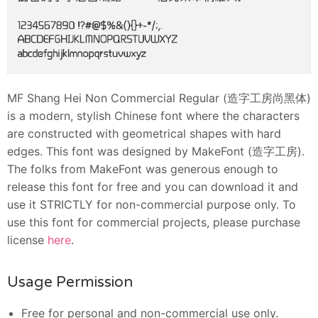
MF Shang Hei Non Commercial Regular (造字工房尚黑体)
is a modern, stylish Chinese font where the characters
are constructed with geometrical shapes with hard
edges. This font was designed by MakeFont (造字工房).
The folks from MakeFont was generous enough to
release this font for free and you can download it and
use it STRICTLY for non-commercial purpose only. To
use this font for commercial projects, please purchase
license
here
.
Usage Permission
Free for personal and non-commercial use only.