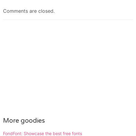
Comments are closed.
More goodies
FondFont: Showcase the best free fonts