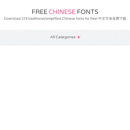
FREE
CHINESE
FONTS
Download 219 traditional/simplified Chinese fonts for free! 中文字体免费下载
All Categories