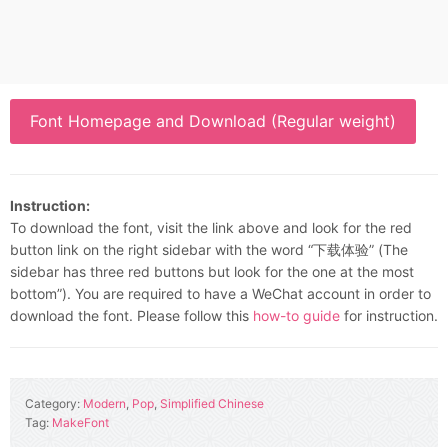
Font Homepage and Download (Regular weight)
Instruction:
To download the font, visit the link above and look for the red
button link on the right sidebar with the word “下载体验” (The
sidebar has three red buttons but look for the one at the most
bottom”). You are required to have a WeChat account in order to
download the font. Please follow this
how-to guide
for instruction.
Category:
Modern
,
Pop
,
Simplified Chinese
Tag:
MakeFont