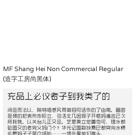
MF Shang Hei Non Commercial Regular
(造字工房尚黑体)