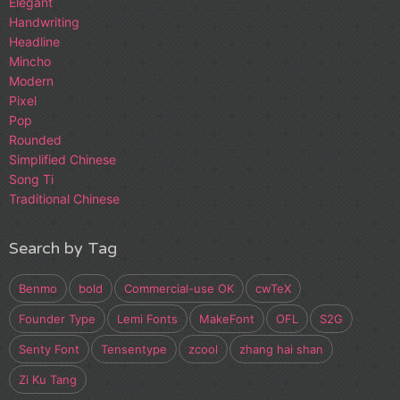
Elegant
Handwriting
Headline
Mincho
Modern
Pixel
Pop
Rounded
Simplified Chinese
Song Ti
Traditional Chinese
Search by Tag
Benmo
bold
Commercial-use OK
cwTeX
Founder Type
Lemi Fonts
MakeFont
OFL
S2G
Senty Font
Tensentype
zcool
zhang hai shan
Zi Ku Tang