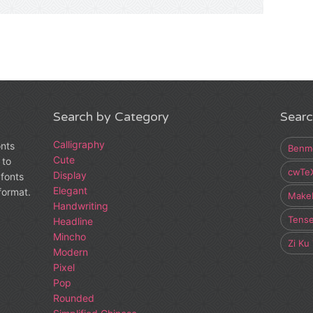
Search by Category
Searc
Calligraphy
onts
Benm
Cute
 to
cwTe
Display
fonts
Elegant
 format.
Make
Handwriting
Tens
Headline
Mincho
Zi Ku
Modern
Pixel
Pop
Rounded