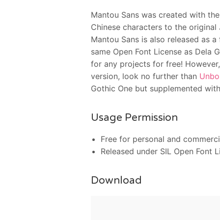
Mantou Sans was created with the 
Chinese characters to the original
Mantou Sans is also released as a 
same Open Font License as Dela Got
for any projects for free! However,
version, look no further than
Unbo
Gothic One but supplemented with 
Usage Permission
Free for personal and commerci
Released under SIL Open Font L
Download