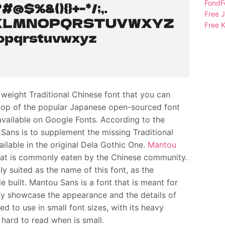
FondFo
Free 
Free K
ight Traditional Chinese font that you can
n top of the popular Japanese open-sourced font
 available on Google Fonts. According to the
 Sans is to supplement the missing Traditional
ilable in the original Dela Gothic One.
Mantou
at is commonly eaten by the Chinese community.
y suited as the name of this font, as the
 built. Mantou Sans is a font that is meant for
ully showcase the appearance and the details of
d to use in small font sizes, with its heavy
hard to read when is small.