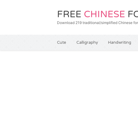
FREE
CHINESE
F
Download 219 traditional/simplified Chines
Cute
Calligraphy
Handwriting