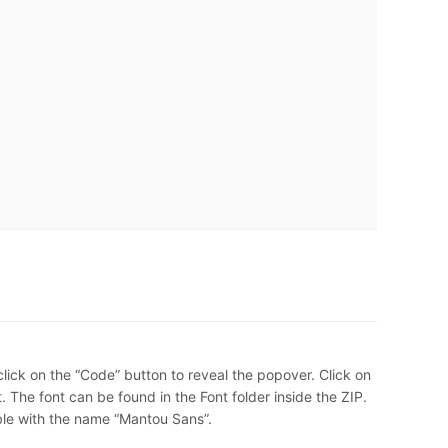
lick on the “Code” button to reveal the popover. Click on
 The font can be found in the Font folder inside the ZIP.
ble with the name “Mantou Sans”.