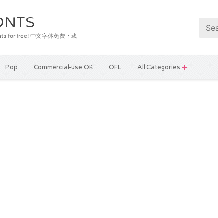
ONTS
e fonts for free! 中文字体免费下载
Pop
Commercial-use OK
OFL
All Categories