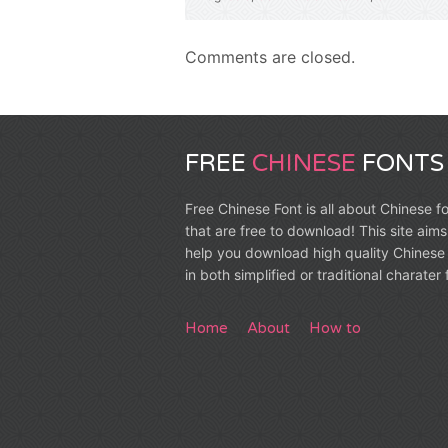
Comments are closed.
FREE
CHINESE
FONTS
Free Chinese Font is all about Chinese f
that are free to download! This site aims
help you download high quality Chinese 
in both simplified or traditional charater
Home
About
How to