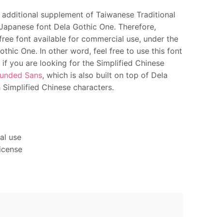
additional supplement of Taiwanese Traditional
 Japanese font Dela Gothic One. Therefore,
free font available for commercial use, under the
hic One. In other word, feel free to use this font
 if you are looking for the Simplified Chinese
unded Sans
, which is also built on top of Dela
Simplified Chinese characters.
al use
icense