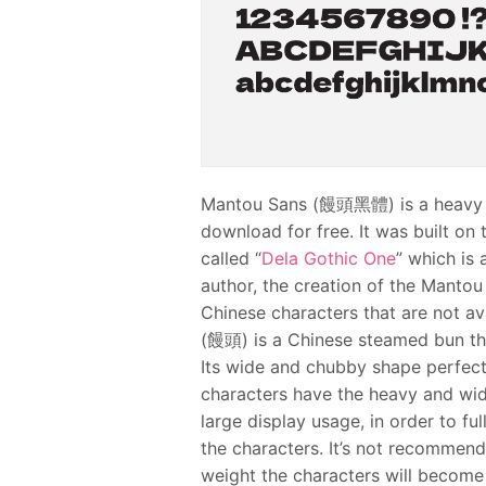
Mantou Sans (饅頭黑體) is a heavy we
download for free. It was built o
called “
Dela Gothic One
” which is
author, the creation of the Mantou
Chinese characters that are not ava
(饅頭) is a Chinese steamed bun th
Its wide and chubby shape perfectl
characters have the heavy and wide
large display usage, in order to f
the characters. It’s not recommende
weight the characters will become 