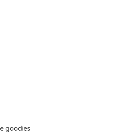
e goodies