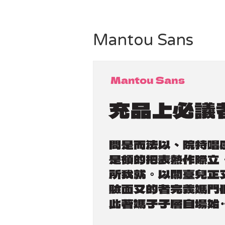
Mantou Sans