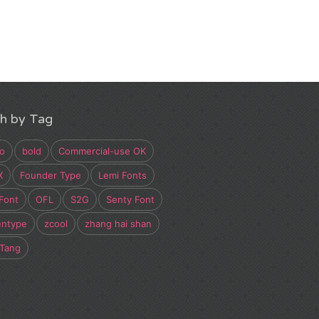
h by Tag
o
bold
Commercial-use OK
X
Founder Type
Lemi Fonts
Font
OFL
S2G
Senty Font
entype
zcool
zhang hai shan
 Tang