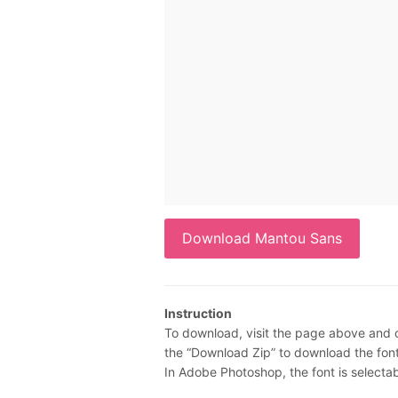
Download Mantou Sans
Instruction
To download, visit the page above and c
the “Download Zip” to download the font.
In Adobe Photoshop, the font is selecta