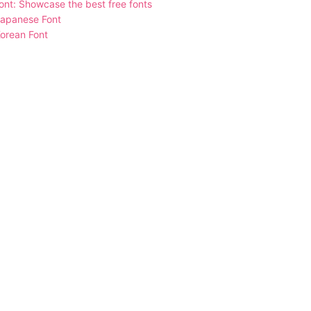
nt: Showcase the best free fonts
Japanese Font
orean Font