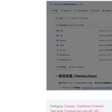
Category:
Display
,
Traditional Chinese
Tag:
bold
,
Commercial-use OK
,
OFL