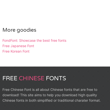
More goodies
FondFont: Showcase the best free fonts
Free Japanese Font
Free Korean Font
FREE
CHINESE
FONTS
Free Chinese Font is all about Chinese fonts that are free to
download! This site aims to help you download high quality
Chinese fonts in both simplified or traditional charater format.