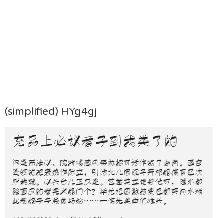
(simplified) HYg4gj