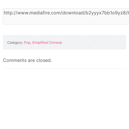
Category:
Pop
,
Simplified Chinese
Comments are closed.