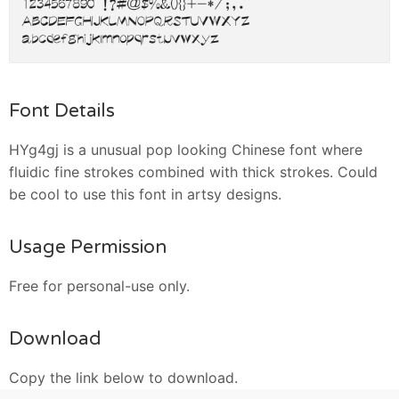
Font Details
HYg4gj is a unusual pop looking Chinese font where
fluidic fine strokes combined with thick strokes. Could
be cool to use this font in artsy designs.
Usage Permission
Free for personal-use only.
Download
Copy the link below to download.