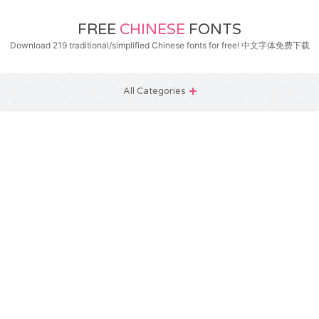
FREE
CHINESE
FONTS
Download 219 traditional/simplified Chinese fonts for free! 中文字体免费下载
All Categories