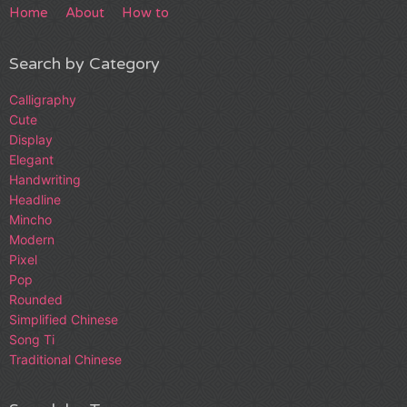
Home
About
How to
Search by Category
Calligraphy
Cute
Display
Elegant
Handwriting
Headline
Mincho
Modern
Pixel
Pop
Rounded
Simplified Chinese
Song Ti
Traditional Chinese