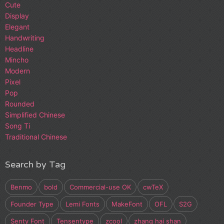
Cute
Display
Elegant
Handwriting
Headline
Mincho
Modern
Pixel
Pop
Rounded
Simplified Chinese
Song Ti
Traditional Chinese
Search by Tag
Benmo
bold
Commercial-use OK
cwTeX
Founder Type
Lemi Fonts
MakeFont
OFL
S2G
Senty Font
Tensentype
zcool
zhang hai shan