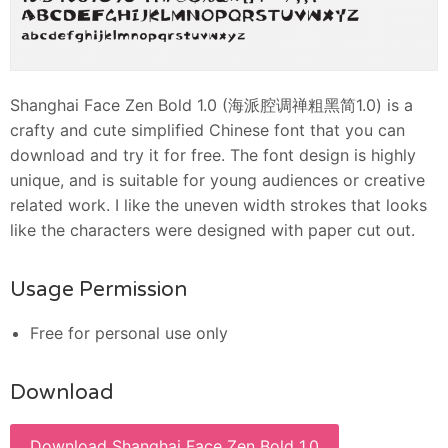
Shanghai Face Zen Bold 1.0 (海派腔调禅粗黑简1.0) is a
crafty and cute simplified Chinese font that you can
download and try it for free. The font design is highly
unique, and is suitable for young audiences or creative
related work. I like the uneven width strokes that looks
like the characters were designed with paper cut out.
Usage Permission
Free for personal use only
Download
Download Shanghai Face Zen Bold 1.0