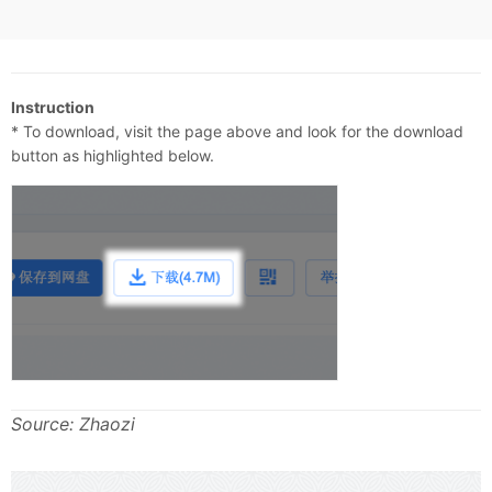
Instruction
* To download, visit the page above and look for the download
button as highlighted below.
Source: Zhaozi