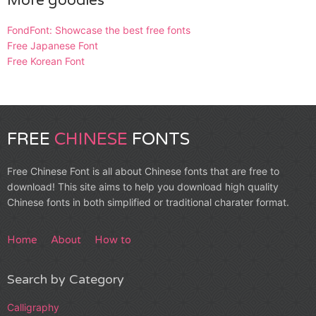
More goodies
FondFont: Showcase the best free fonts
Free Japanese Font
Free Korean Font
FREE
CHINESE
FONTS
Free Chinese Font is all about Chinese fonts that are free to
download! This site aims to help you download high quality
Chinese fonts in both simplified or traditional charater format.
Home
About
How to
Search by Category
Calligraphy