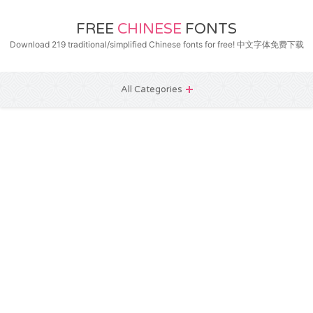
FREE
CHINESE
FONTS
Download 219 traditional/simplified Chinese fonts for free! 中文字体免费下载
All Categories