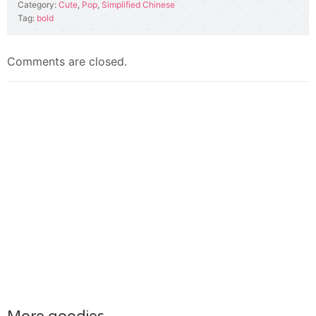
Category:
Cute
,
Pop
,
Simplified Chinese
Tag:
bold
Comments are closed.