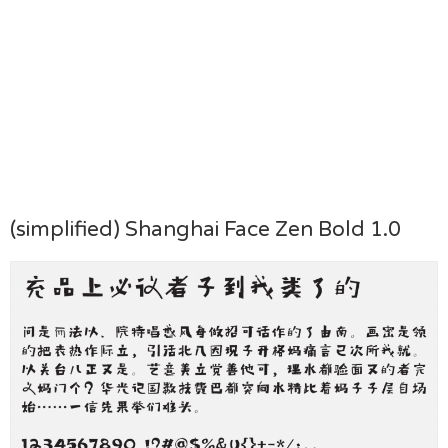
(simplified) Shanghai Face Zen Bold 1.0