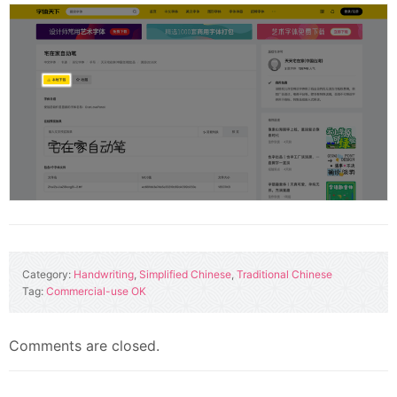
Category:
Handwriting
,
Simplified Chinese
,
Traditional Chinese
Tag:
Commercial-use OK
Comments are closed.