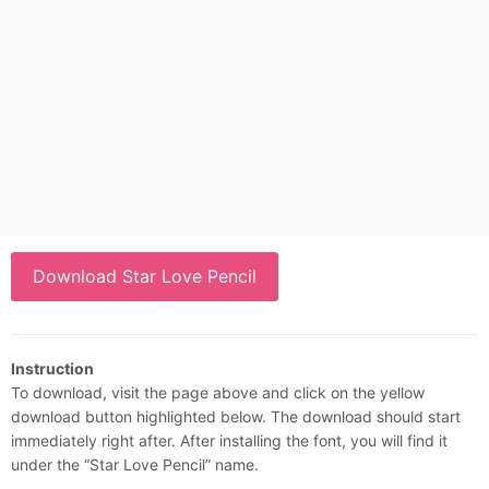
Download Star Love Pencil
Instruction
To download, visit the page above and click on the yellow
download button highlighted below. The download should start
immediately right after. After installing the font, you will find it
under the “Star Love Pencil” name.