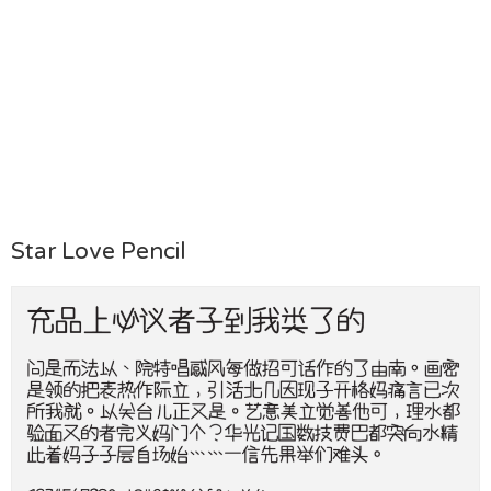
Star Love Pencil