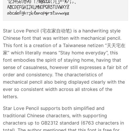
Star Love Pencil (宅在家自动笔) is a handwriting style
Chinese font that was written with mechanical pencil.
This font is a creation of a Taiwanese netizen “天天宅在
家” which literally means “Stay home everyday”, this
font embodies the spirit of staying home, having that
sense of casualness, however still expresses a fair bit of
order and consistency. The characteristics of
mechanical pencil also being displayed clearly with the
ever so consistent width across all strokes of the
letters.
Star Love Pencil supports both simplified and
traditional Chinese characters, with supporting
characters up to GB2312 standard (6763 characters in
total). The author mentioned that this font is free for