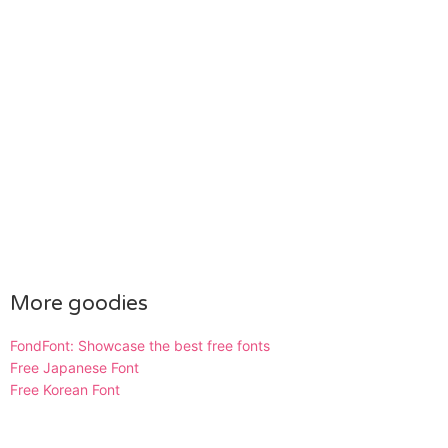
More goodies
FondFont: Showcase the best free fonts
Free Japanese Font
Free Korean Font