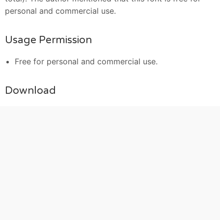
personal and commercial use.
Usage Permission
Free for personal and commercial use.
Download