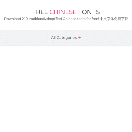
FREE
CHINESE
FONTS
Download 219 traditional/simplified Chinese fonts for free! 中文字体免费下载
All Categories