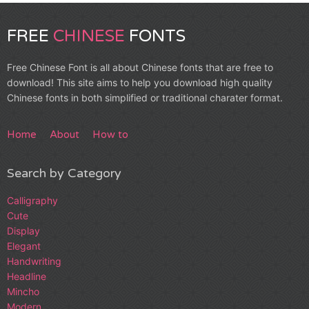
FREE
CHINESE
FONTS
Free Chinese Font is all about Chinese fonts that are free to
download! This site aims to help you download high quality
Chinese fonts in both simplified or traditional charater format.
Home
About
How to
Search by Category
Calligraphy
Cute
Display
Elegant
Handwriting
Headline
Mincho
Modern