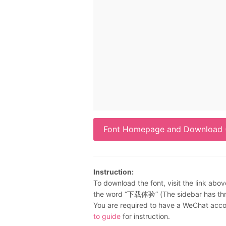
Font Homepage and Download (
Instruction:
To download the font, visit the link abov
the word “下载体验” (The sidebar has three
You are required to have a WeChat accou
to guide
for instruction.