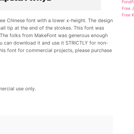
FondFo
Free 
Free K
Chinese font with a lower x-height. The design
mall tip at the end of the strokes. This font was
he folks from MakeFont was generous enough
you can download it and use it STRICTLY for non-
his font for commercial projects, please purchase
ercial use only.