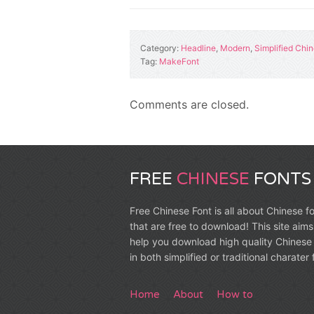
Category:
Headline
,
Modern
,
Simplified Chi
Tag:
MakeFont
Comments are closed.
FREE
CHINESE
FONTS
Free Chinese Font is all about Chinese f
that are free to download! This site aims
help you download high quality Chinese 
in both simplified or traditional charater
Home
About
How to