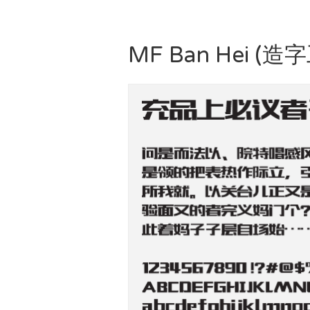
MF Ban Hei (