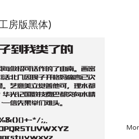
造字工房版黑体)
Mor