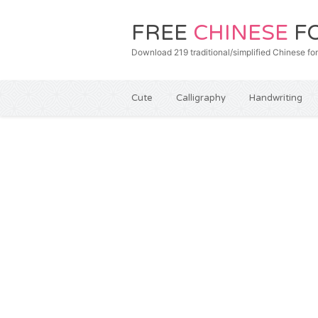
FREE
CHINESE
F
Download 219 traditional/simplified Chines
Cute
Calligraphy
Handwriting