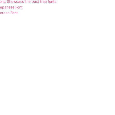
nt: Showcase the best free fonts
Japanese Font
orean Font