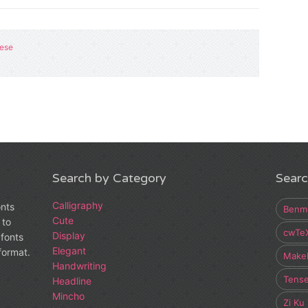
nese
Search by Category
Searc
Calligraphy
onts
Benm
Cute
 to
cwTe
Display
fonts
Elegant
 format.
Make
Handwriting
Tens
Headline
Mincho
Zi Ku