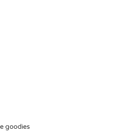
e goodies