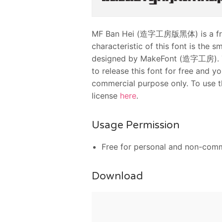
MF Ban Hei (造字工房版黑体) is a free 
characteristic of this font is the s
designed by MakeFont (造字工房). T
to release this font for free and 
commercial purpose only. To use t
license
here
.
Usage Permission
Free for personal and non-comm
Download