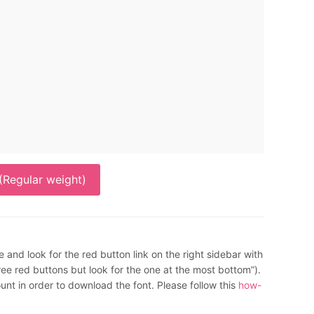
Regular weight)
e and look for the red button link on the right sidebar with
 red buttons but look for the one at the most bottom”).
nt in order to download the font. Please follow this
how-