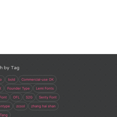
h by Tag
o
bold
Commercial-use OK
X
Founder Type
Lemi Fonts
Font
OFL
S2G
Senty Font
entype
zcool
zhang hai shan
 Tang