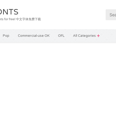
ONTS
e fonts for free! 中文字体免费下载
Pop
Commercial-use OK
OFL
All Categories