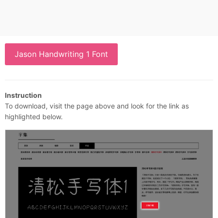
Jason Handwriting 1 Font
Instruction
To download, visit the page above and look for the link as
highlighted below.