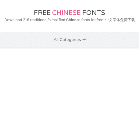
FREE
CHINESE
FONTS
Download 219 traditional/simplified Chinese fonts for free! 中文字体免费下载
All Categories