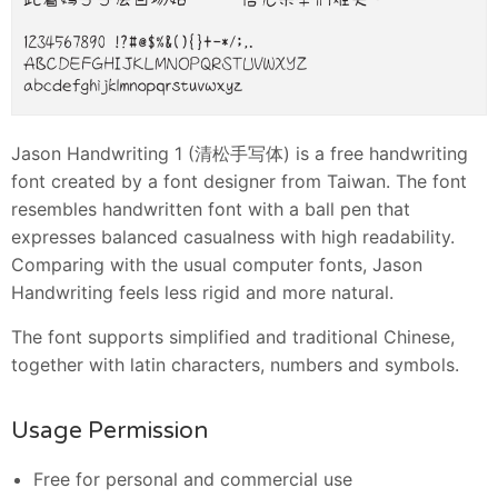
Jason Handwriting 1 (清松手写体) is a free handwriting
font created by a font designer from Taiwan. The font
resembles handwritten font with a ball pen that
expresses balanced casualness with high readability.
Comparing with the usual computer fonts, Jason
Handwriting feels less rigid and more natural.
The font supports simplified and traditional Chinese,
together with latin characters, numbers and symbols.
Usage Permission
Free for personal and commercial use