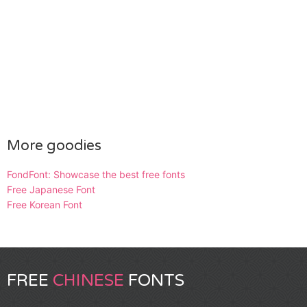
More goodies
FondFont: Showcase the best free fonts
Free Japanese Font
Free Korean Font
FREE
CHINESE
FONTS