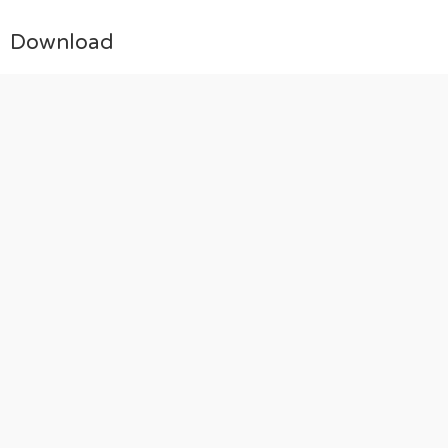
Download