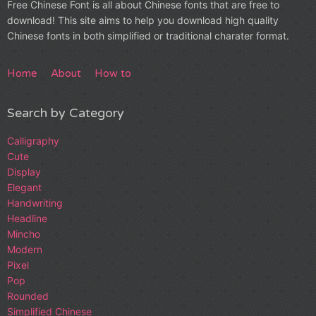
Free Chinese Font is all about Chinese fonts that are free to
download! This site aims to help you download high quality
Chinese fonts in both simplified or traditional charater format.
Home
About
How to
Search by Category
Calligraphy
Cute
Display
Elegant
Handwriting
Headline
Mincho
Modern
Pixel
Pop
Rounded
Simplified Chinese