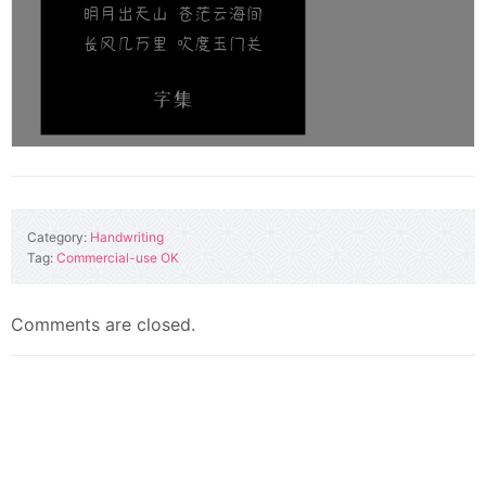
Category:
Handwriting
Tag:
Commercial-use OK
Comments are closed.