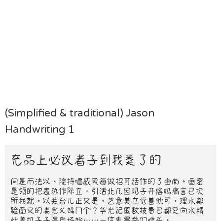
(Simplified & traditional) Jason
Handwriting 1